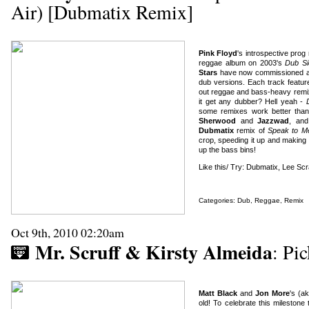
Air) [Dubmatix Remix]
Pink Floyd
's introspective pro
reggae album on 2003's
Dub Si
Stars
have now commissioned a re
dub versions. Each track featu
out reggae and bass-heavy remix
it get any dubber? Hell yeah -
some remixes work better tha
Sherwood
and
Jazzwad
, an
Dubmatix
remix of
Speak to M
crop, speeding it up and making 
up the bass bins!
Like this/ Try: Dubmatix, Lee Sc
Categories:
Dub
,
Reggae
,
Remix
Oct 9th, 2010 02:20am
Mr. Scruff & Kirsty Almeida
: Pi
Matt Black
and
Jon More
's (a
old! To celebrate this mileston