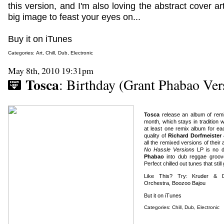
this version, and I'm also loving the abstract cover art
big image to feast your eyes on...
Buy it on iTunes
Categories:
Art
,
Chill
,
Dub
,
Electronic
May 8th, 2010 19:31pm
Tosca
: Birthday (Grant Phabao Ver
Tosca
release an album of rem
month, which stays in tradition
at least one remix album for ea
quality of
Richard Dorfmeister
all the remixed versions of thei
No Hassle Versions
LP is no d
Phabao
into dub reggae groove
Perfect chilled out tunes that still
Like This? Try: Kruder & Do
Orchestra, Boozoo Bajou
But it on iTunes
Categories:
Chill
,
Dub
,
Electronic