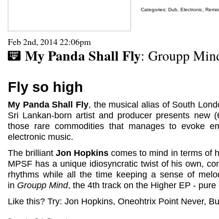
Categories:
Dub
,
Electronic
,
Remix
Feb 2nd, 2014 22:06pm
My Panda Shall Fly
: Groupp Min
Fly so high
My Panda Shall Fly
, the musical alias of South Lon
Sri Lankan-born artist and producer presents new 
those rare commodities that manages to evoke em
electronic music.
The brilliant
Jon Hopkins
comes to mind in terms of hi
MPSF has a unique idiosyncratic twist of his own, co
rhythms while all the time keeping a sense of melo
in
Groupp Mind
, the 4th track on the Higher EP - pure 
Like this? Try: Jon Hopkins, Oneohtrix Point Never, Bur