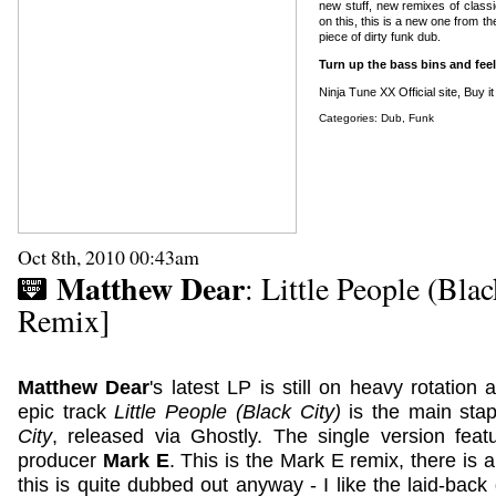
new stuff, new remixes of class
on this, this is a new one from t
piece of dirty funk dub.
Turn up the bass bins and feel
Ninja Tune XX Official site
,
Buy i
Categories:
Dub
,
Funk
Oct 8th, 2010 00:43am
Matthew Dear
: Little People (Bla
Remix]
Matthew Dear
's latest LP is still on heavy rotation 
epic track
Little People (Black City)
is the main stap
City
, released via Ghostly. The single version fe
producer
Mark E
. This is the Mark E remix, there is 
this is quite dubbed out anyway - I like the laid-bac