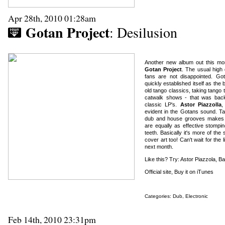
Apr 28th, 2010 01:28am
Gotan Project
: Desilusion
Another new album out this mon
Gotan Project
. The usual high 
fans are not disappointed. Go
quickly established itself as the
old tango classics, taking tang
catwalk shows - that was back
classic LP's.
Astor Piazzolla
,
evident in the Gotans sound. Tan
dub and house grooves makes fo
are equally as effective stompi
teeth. Basically it's more of the 
cover art too! Can't wait for th
next month.
Like this? Try: Astor Piazzola, B
Official site
,
Buy it on iTunes
Categories:
Dub
,
Electronic
Feb 14th, 2010 23:31pm