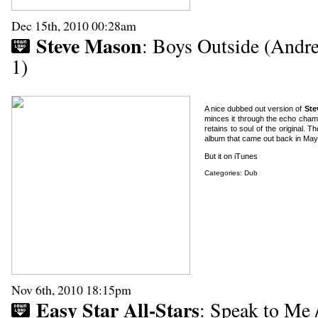
Dec 15th, 2010 00:28am
Steve Mason
: Boys Outside (Andr
1)
A nice dubbed out version of
Ste
minces it through the echo chambe
retains to soul of the original. Th
album that came out back in May 
But it on iTunes
Categories:
Dub
Nov 6th, 2010 18:15pm
Easy Star All-Stars
: Speak to Me /