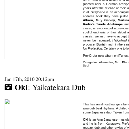
(named after a German archipel
years after the release of their 
in all
Heligoland
is an accomplish
address book they have pulled 
Albarn
,
Guy Garvey
,
Martin
Radio's Tunde Adebimpe
an
closer, a reworking of a previous
soulful euphoria of their debut
classic, we just have to accept t
never be repeated.
Heligoland
i
producer
Burial
much in the sam
No Protection
. Certainly one to lo
Pre-Order new album on iTunes
Categories:
Alternative
,
Dub
,
Elect
Soul
Jan 17th, 2010 20:12pm
Oki
: Yaikatekara Dub
This has an almost lounge vibe to
ainu dub beat rhythms. A chilled
some Japanese dub. Taken from 
Oki
is an Ainu Japanese musicia
and he is from Kanagawa Prefec
reggae, dub and other styles of 