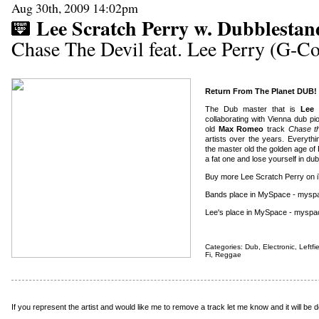
Aug 30th, 2009 14:02pm
Lee Scratch Perry w. Dubblestan
Chase The Devil feat. Lee Perry (G-
Return From The Planet DUB!
The Dub master that is
Lee 
collaborating with Vienna dub p
old
Max Romeo
track
Chase th
artists over the years. Everyth
the master old the golden age o
a fat one and lose yourself in dub
Buy more Lee Scratch Perry on 
Bands place in MySpace - mysp
Lee's place in MySpace - myspa
Categories:
Dub
,
Electronic
,
Leftfi
Fi
,
Reggae
If you represent the artist and would like me to remove a track
let me know
and it will be 