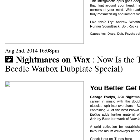
This intergalactic opus goes de
that float around your head, ha
corners of your mind. With each 
truly mesmerising and immersive
Like this? Try: Andrew Weathe
Runner Soundtrack, Soft Rocks,
Categories:
Disco
,
Dub
,
Psychedel
Aug 2nd, 2014 16:08pm
Nightmares on Wax
: Now Is the 
Beedle Warbox Dubplate Special)
You Better Get
George Evelyn
, AKA
Nightma
career in music with the dou
classics split into two discs -
N
containing 28 of the best-kno
Edition
adds further material of
Ashley Beedle
rework of
Now I
A solid collection for estab
favourite album will always be th
Check it out on iTunes here