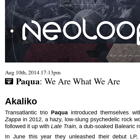
Aug 10th, 2014 17:13pm
Paqua
: We Are What We Are
Akaliko
Transatlantic trio
Paqua
introduced themselves wit
Zappa
in 2012, a hazy, low-slung psychedelic rock work
followed it up with
Late Train
, a dub-soaked Balearic r
In June this year they unleashed their debut LP