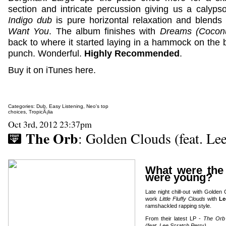
section and intricate percussion giving us a calyps
Indigo dub
is pure horizontal relaxation and blends 
Want You
. The album finishes with
Dreams (Coconu
back to where it started laying in a hammock on the 
punch. Wonderful.
Highly Recommended
.
Buy it on iTunes here.
Categories:
Dub
,
Easy Listening
,
Neo's top
choices
,
TropicÃ¡lia
Oct 3rd, 2012 23:37pm
The Orb
: Golden Clouds (feat. Lee
What were the
were young?
Late night chill-out with Golden
work
Little Fluffy Clouds
with
Le
ramshackled rapping style.
From their latest LP -
The Orb 
(feat. Lee Scratch Perry)