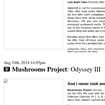
Late Night Tales
Presents After 
Nightshift
is cult DJ connoisseu
Tales' After Dark
series followi
the first
After Dark
compilation. 
tempo disco funk, slowly brewed 
discovery. Old and rare trac
previously unreleased tracks.
T
one of five exclusive tracks to f
superb deep and dubby disco chu
Bonafide dance-floor-fillers from
the
After Dark
off-shoot series 
expect from the
LateNightTales
s
Categories:
Disco
,
Dub
,
Electronic
Neo's top choices
,
Nu Disco
Aug 10th, 2014 14:05pm
Mushrooms Project
: Odyssey III
And I never took a
Mushrooms Project
(DJ duo -
out two EPs this year with two
Psilocybe Odyssey Pt. I, II, III,
disco, funk, balearic soul and du