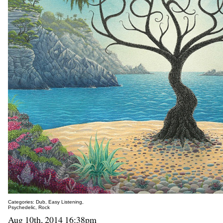
Categories:
Dub
,
Easy Listening
,
Psychedelic
,
Rock
Aug 10th, 2014 16:38pm