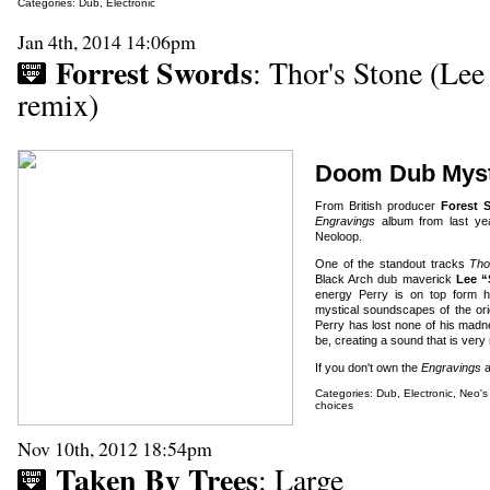
Categories:
Dub
,
Electronic
Jan 4th, 2014 14:06pm
Forrest Swords
: Thor's Stone (Lee
remix)
Doom Dub Myst
From British producer
Forest
Engravings
album from last year
Neoloop.
One of the standout tracks
Tho
Black Arch dub maverick
Lee “
energy Perry is on top form h
mystical soundscapes of the orig
Perry has lost none of his madne
be, creating a sound that is very
If you don't own the
Engravings
a
Categories:
Dub
,
Electronic
,
Neo's
choices
Nov 10th, 2012 18:54pm
Taken By Trees
: Large