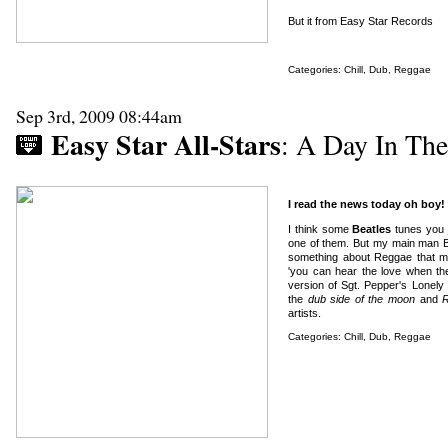
But it from Easy Star Records
Categories:
Chill
,
Dub
,
Reggae
Sep 3rd, 2009 08:44am
Easy Star All-Stars
: A Day In The
I read the news today oh boy!
I think some
Beatles
tunes you j
one of them. But my main man Big
something about Reggae that ma
'you can hear the love when th
version of Sgt. Pepper's Lonel
the
dub side of the moon
and
R
artists.
Categories:
Chill
,
Dub
,
Reggae