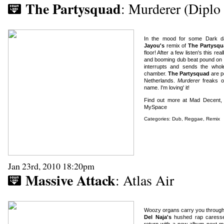
The Partysquad
: Murderer (Dipl
In the mood for some Dark da
Jayou's
remix of
The Partysqu
floor! After a few listen's this r
and booming dub beat pound on re
interrupts and sends the who
chamber.
The Partysquad
are p
Netherlands.
Murderer
freaks o
name. I'm loving' it!
Find out more at Mad Decent
MySpace
Categories:
Dub
,
Reggae
,
Remix
Jan 23rd, 2010 18:20pm
Massive Attack
: Atlas Air
Woozy organs carry you through 
Del Naja's
hushed rap caress
return with a new album next mo