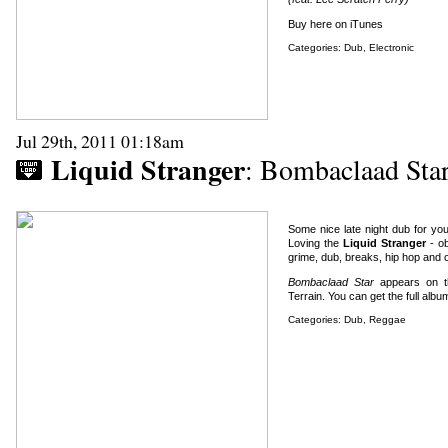
Buy here on iTunes
Categories:
Dub
,
Electronic
Jul 29th, 2011 01:18am
Liquid Stranger
: Bombaclaad Sta
Some nice late night dub for you
Loving the
Liquid Stranger
- ob
grime, dub, breaks, hip hop and o
Bombaclaad Star
appears on t
Terrain.
You can get the full alb
Categories:
Dub
,
Reggae