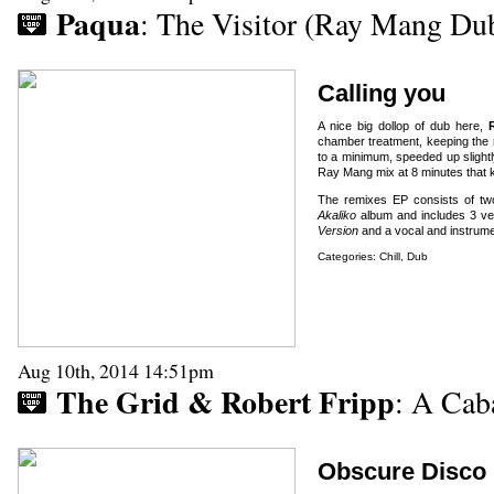
Paqua
: The Visitor (Ray Mang Du
Calling you
A nice big dollop of dub here,
chamber treatment, keeping the 
to a minimum, speeded up slightl
Ray Mang mix at 8 minutes that ke
The remixes EP consists of two
Akaliko
album and includes 3 ve
Version
and a vocal and instrume
Categories:
Chill
,
Dub
Aug 10th, 2014 14:51pm
The Grid & Robert Fripp
: A Cab
Obscure Disco