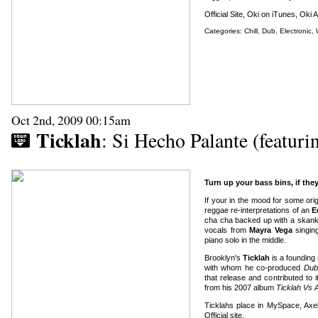
Official Site
,
Oki on iTunes
,
Oki 
Categories:
Chill
,
Dub
,
Electronic
,
Oct 2nd, 2009 00:15am
Ticklah
: Si Hecho Palante (featur
Turn up your bass bins, if they
If your in the mood for some origi
reggae re-interpretations of an
E
cha cha backed up with a skank
vocals from
Mayra Vega
singing
piano solo in the middle.
Brooklyn's
Ticklah
is a founding
with whom he co-produced
Dub
that release and contributed to i
from his 2007 album
Ticklah Vs 
Ticklahs place in MySpace
,
Axe
Official site
.