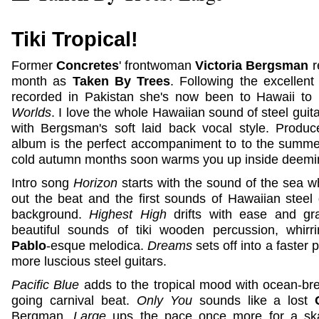
Tiki Tropical!
Former
Concretes
' frontwoman
Victoria Bergsman
r
month as
Taken By Trees
. Following the excellen
recorded in Pakistan she's now been to Hawaii to 
Worlds
. I love the whole Hawaiian sound of steel guit
with Bergsman's soft laid back vocal style. Prod
album is the perfect accompaniment to to the summer, 
cold autumn months soon warms you up inside deeming
Intro song
Horizon
starts with the sound of the sea wh
out the beat and the first sounds of Hawaiian steel 
background.
Highest High
drifts with ease and gra
beautiful sounds of tiki wooden percussion, whir
Pablo
-esque melodica.
Dreams
sets off into a faster
more luscious steel guitars.
Pacific Blue
adds to the tropical mood with ocean-br
going carnival beat.
Only You
sounds like a lost
Bergman.
Large
ups the pace once more for a ska