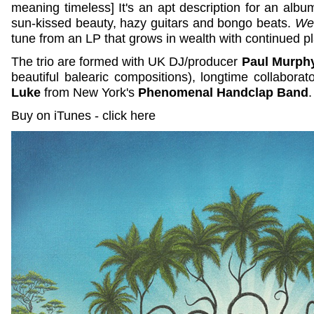
meaning timeless] It's an apt description for an album 
sun-kissed beauty, hazy guitars and bongo beats.
We
tune from an LP that grows in wealth with continued p
The trio are formed with UK DJ/producer
Paul Murph
beautiful balearic compositions), longtime collaborat
Luke
from New York's
Phenomenal Handclap Band
Buy on iTunes - click here